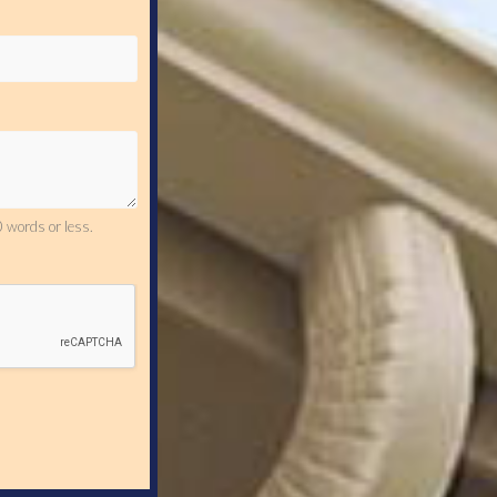
 words or less.