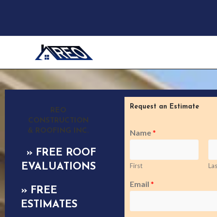
Request an Estimate
REO
CONSTRUCTION
& ROOFING INC.
Name
*
» FREE ROOF
EVALUATIONS
First
Las
Email
*
» FREE
ESTIMATES