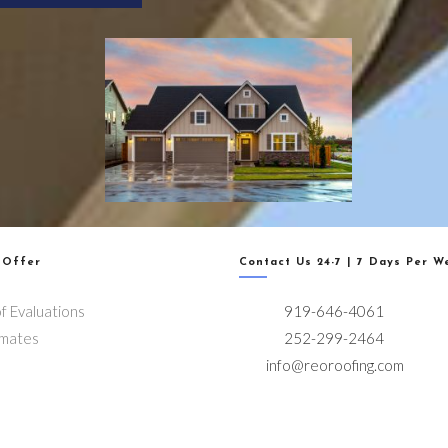
 Offer
Contact Us 24-7 | 7 Days Per W
f Evaluations
919-646-4061
imates
252-299-2464
info@reoroofing.com