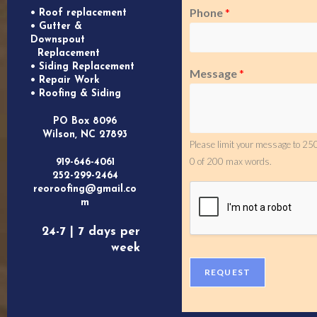
Phone
*
• Roof replacement
• Gutter &
Downspout
Replacement
• Siding Replacement
Message
*
• Repair Work
• Roofing & Siding
PO Box 8096
Wilson, NC 27893
Please limit your message to 250
0 of 200 max words.
919-646-4061
252-299-2464
reoroofing@gmail.co
m
24-7 | 7 days per
week
REQUEST