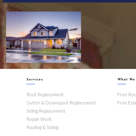
Services
What We
Roof Replacement
Free Roo
Gutter & Downspout Replacement
Free Est
Siding Replacement
Repair Work
Roofing & Siding