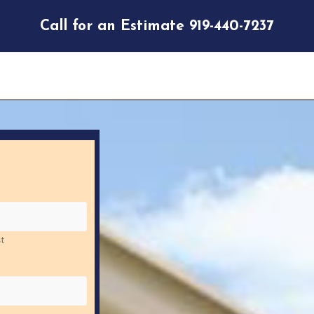
Call for an Estimate 919-440-7237
t