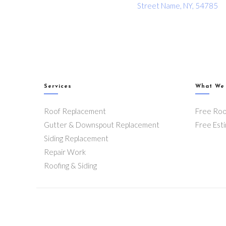
Street Name, NY, 54785
Services
What We
Roof Replacement
Free Roo
Gutter & Downspout Replacement
Free Est
Siding Replacement
Repair Work
Roofing & Siding