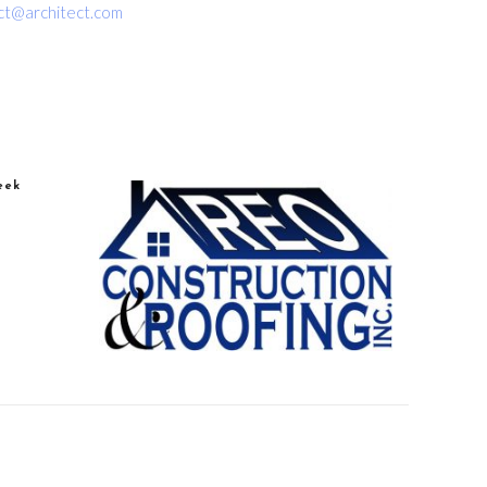
ct@architect.com
eek