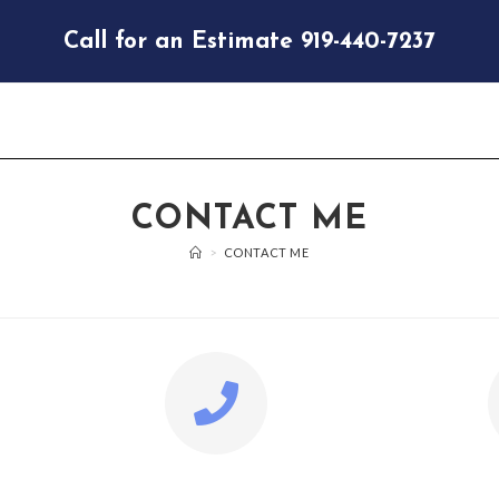
Call for an Estimate 919-440-7237
CONTACT ME
>
CONTACT ME
PHONE
EM