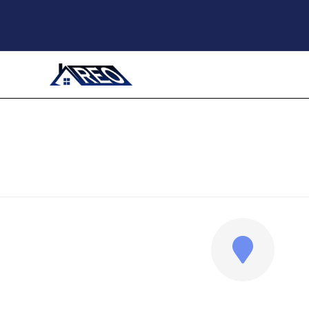
ADDRESS