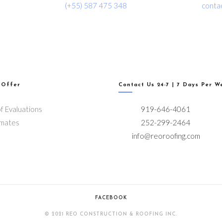
(+55) 587 475 348
conta
 Offer
Contact Us 24-7 | 7 Days Per W
f Evaluations
919-646-4061
imates
252-299-2464
info@reoroofing.com
FACEBOOK
© 2021 REO CONSTRUCTION & ROOFING INC.