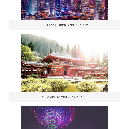
PRAESENT LIBERO SED CURSUS
SIT AMET, CONSECTETU RELIT