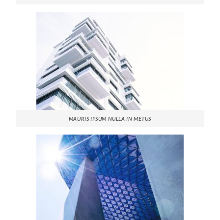
MAURIS IPSUM NULLA IN METUS