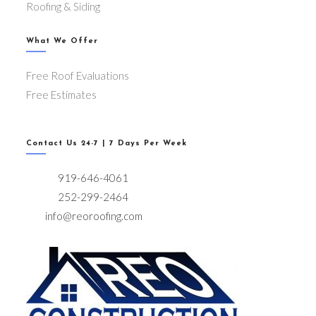
Roofing & Siding
What We Offer
Free Roof Evaluations
Free Estimates
Contact Us 24-7 | 7 Days Per Week
919-646-4061
252-299-2464
info@reoroofing.com