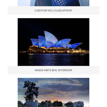
CODITUM VELI CLASS APTENT
MASSA MATS SEM, INTERDUM