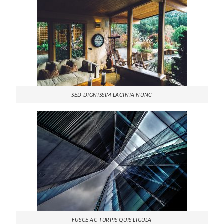
SED DIGNISSIM LACINIA NUNC
FUSCE AC TURPIS QUIS LIGULA