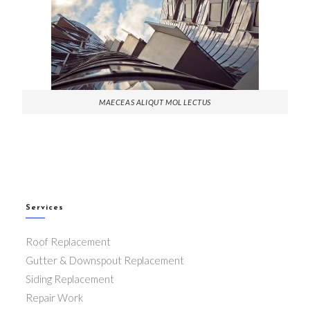
MAECEAS ALIQUT MOL LECTUS
Services
Roof Replacement
Gutter & Downspout Replacement
Siding Replacement
Repair Work