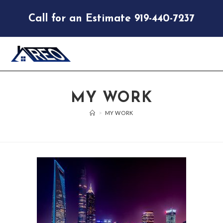
Call for an Estimate 919-440-7237
MY WORK
>
MY WORK