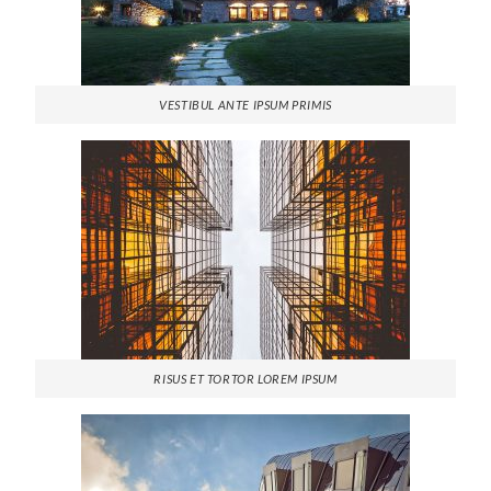
VESTIBUL ANTE IPSUM PRIMIS
RISUS ET TORTOR LOREM IPSUM