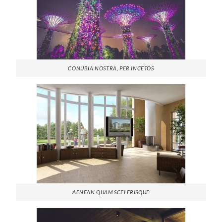
CONUBIA NOSTRA, PER INCETOS
AENEAN QUAM SCELERISQUE